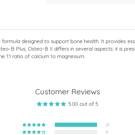
Adding
product
to
your
cart
formula designed to support bone health. It provides essen
eo-B Plus, Osteo-B II differs in several aspects: it is prese
e 1:1 ratio of calcium to magnesium.
Customer Reviews
5.00 out of 5
21
0