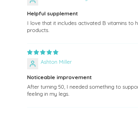
Helpful supplement
I love that it includes activated B vitamins to
products.
Ashton Miller
Noticeable improvement
After turning 50, I needed something to suppo
feeling in my legs.