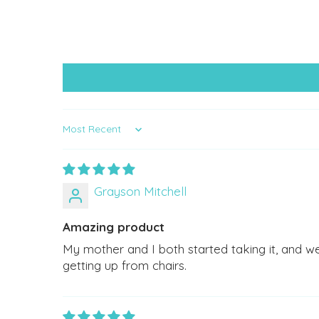
Sort by
Grayson Mitchell
Amazing product
My mother and I both started taking it, and w
getting up from chairs.