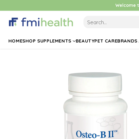
Welcome to
Search…
HOME
SHOP SUPPLEMENTS
BEAUTY
PET CARE
BRANDS 