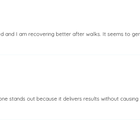
d and I am recovering better after walks. It seems to genu
 stands out because it delivers results without causing con