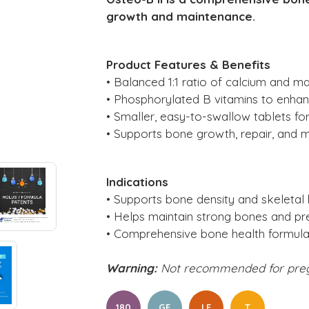
growth and maintenance.
Product Features & Benefits
• Balanced 1:1 ratio of calcium and m
• Phosphorylated B vitamins to enhance
• Smaller, easy-to-swallow tablets f
• Supports bone growth, repair, and 
Indications
• Supports bone density and skeletal 
• Helps maintain strong bones and pr
• Comprehensive bone health formula
Warning:
Not recommended for pre
180
GF
LF
T