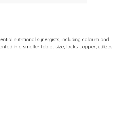
tial nutritional synergists, including calcium and
nted in a smaller tablet size, lacks copper, utilizes