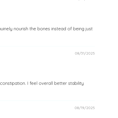
inely nourish the bones instead of being just
08/31/2025
stipation. I feel overall better stability
08/19/2025