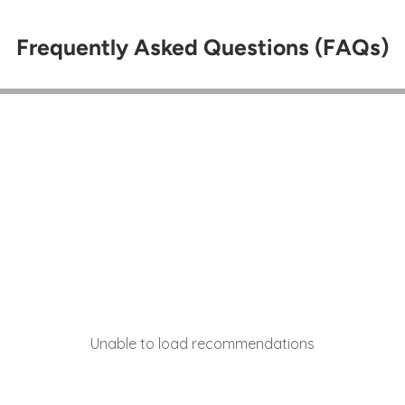
Frequently Asked Questions (FAQs)
Unable to load recommendations