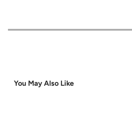
You May Also Like