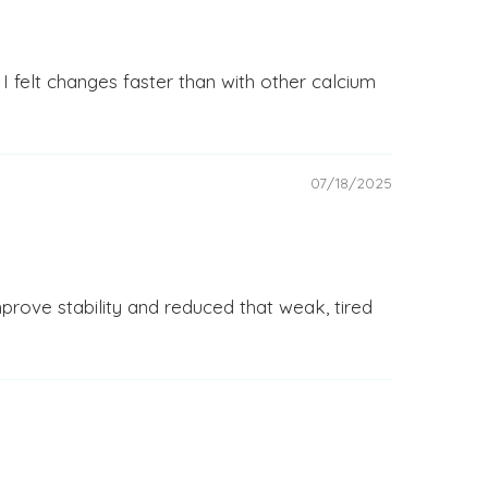
 I felt changes faster than with other calcium
07/18/2025
prove stability and reduced that weak, tired