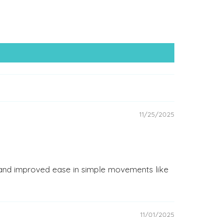
11/25/2025
s and improved ease in simple movements like
11/01/2025