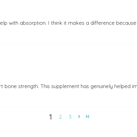
 help with absorption. I think it makes a difference because
rt bone strength. This supplement has genuinely helped im
1
2
3