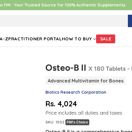
 FMI : Your Trusted Source for 100% Authentic Supplements.
A-Z
PRACTITIONER PORTAL
HOW TO BUY
SALE
Osteo-B II
X 180 Tablets -
Advanced Multivitamin for Bones
Biotics Research Corporation
Rs. 4,024
Regular
Price includes all duties and taxes
price
SKU: 1502
FMI's Choice
Osteo-B II is a comprehensive bon