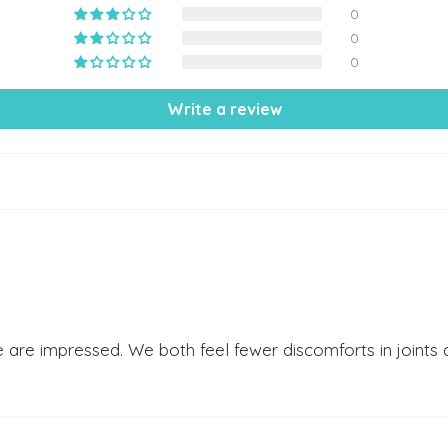
0
0
0
Write a review
e are impressed. We both feel fewer discomforts in joint