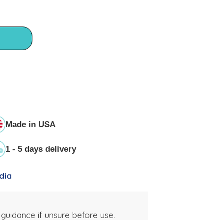
Made in USA
1 - 5 days delivery
dia
 guidance if unsure before use.