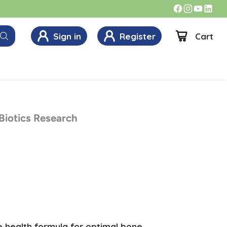
Sign in
Register
Cart
 Biotics Research
e health formula for optimal bone