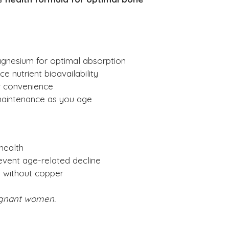
agnesium for optimal absorption
 nutrient bioavailability
or convenience
maintenance as you age
health
event age-related decline
 without copper
gnant women.