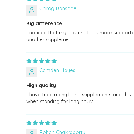
Chirag Bansode
Big difference
I noticed that my posture feels more supporte
another supplement.
Camden Hayes
High quality
I have tried many bone supplements and this one
when standing for long hours.
Rohan Chakraborty