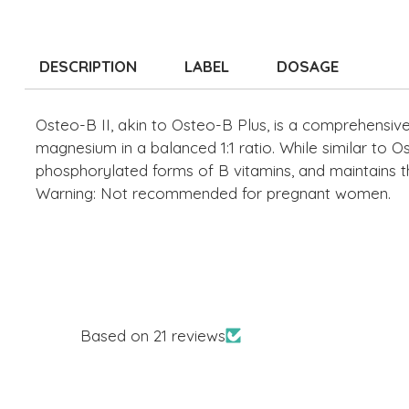
DESCRIPTION
LABEL
DOSAGE
Osteo-B II, akin to Osteo-B Plus, is a comprehensive 
magnesium in a balanced 1:1 ratio. While similar to Ost
phosphorylated forms of B vitamins, and maintains th
Warning: Not recommended for pregnant women.
Based on 21 reviews