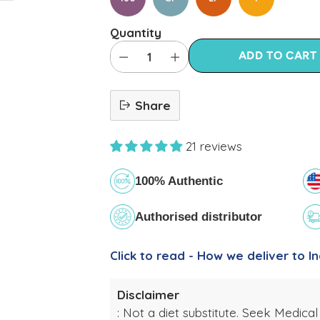
Quantity
ADD TO CART
Share
21 reviews
100% Authentic
Authorised distributor
Click to read - How we deliver to In
Disclaimer
: Not a diet substitute. Seek Medical