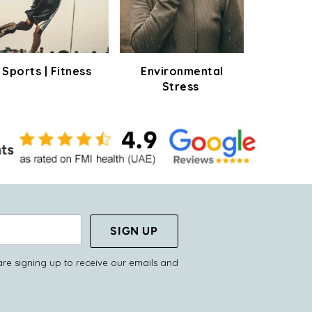
Sports | Fitness
Environmental
Stress
SIGN UP
are signing up to receive our emails and