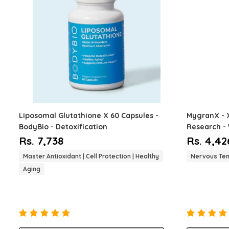
Liposomal Glutathione
X 60 Capsules -
MygranX -
BodyBio - Detoxification
Research - 
Nervous Ten
Rs. 7,738
Rs. 4,42
Master Antioxidant | Cell Protection | Healthy
Nervous Ten
Aging