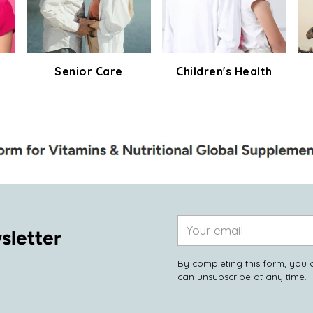
Senior Care
Children's Health
Your
sletter
email
By completing this form, you 
can unsubscribe at any time.