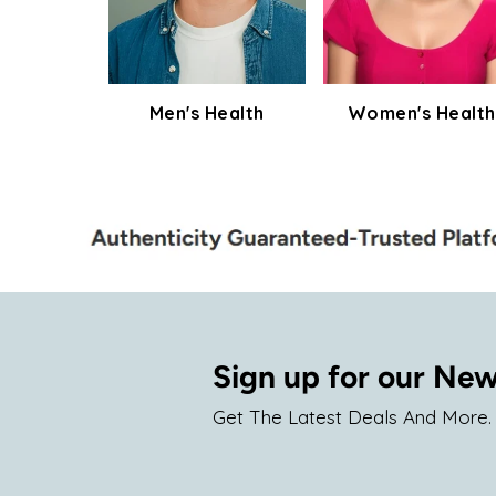
Men's Health
Women's Health
Sign up for our New
Get The Latest Deals And More.