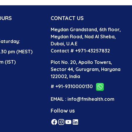
OURS
CONTACT US
Meydan Grandstand, 6th floor,
?
Meydan Road, Nad Al Sheba,
aturday:
Dubai, U.A.E
Contact # +971-43257832
4.30 pm (MEST)
m (IST)
Plot No. 20, Apollo Towers,
Sector 44, Gurugram, Haryana
122002, India
# +91-9310000130
EMAIL : info@fmihealth.com
Follow us