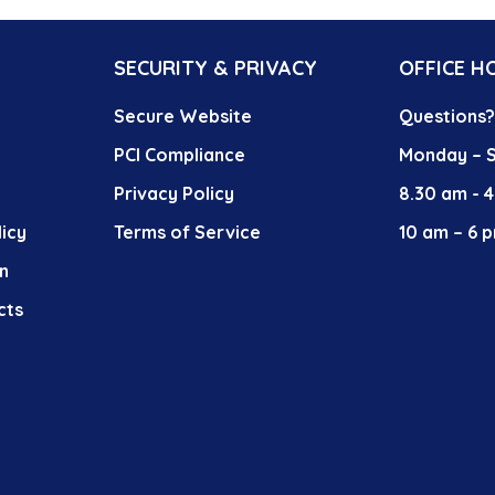
SECURITY & PRIVACY
OFFICE H
Secure Website
Questions
PCI Compliance
Monday – S
Privacy Policy
8.30 am - 
icy
Terms of Service
10 am – 6 p
n
cts