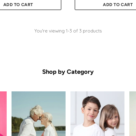
ADD TO CART
ADD TO CART
Quantity
You're viewing 1-3 of 3 products
Shop by Category