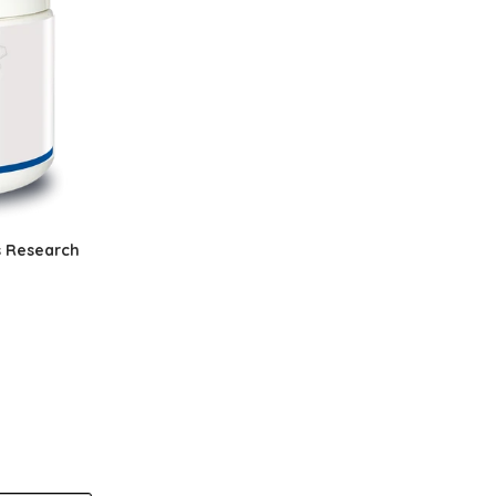
s Research