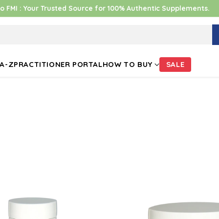
 FMI : Your Trusted Source for 100% Authentic Supplements.
A-Z
PRACTITIONER PORTAL
HOW TO BUY
SALE