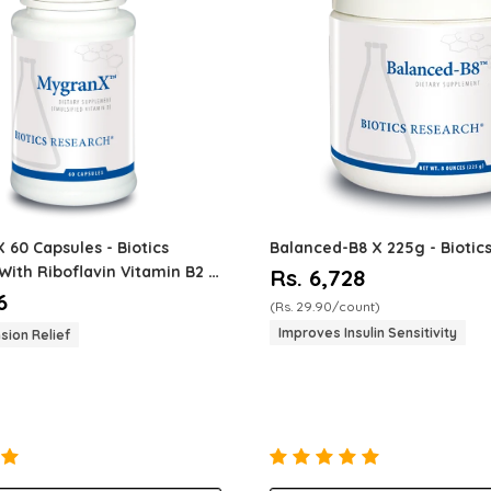
X 60 Capsules - Biotics
Balanced-B8
X 225g - Biotic
With Riboflavin Vitamin B2 -
Rs. 6,728
sion - Vascu...
6
(Rs. 29.90/count)
Improves Insulin Sensitivity
sion Relief