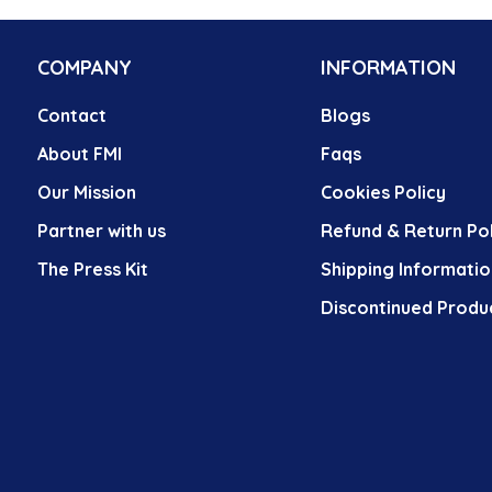
COMPANY
INFORMATION
Contact
Blogs
About FMI
Faqs
Our Mission
Cookies Policy
Partner with us
Refund & Return Pol
The Press Kit
Shipping Informatio
Discontinued Produ