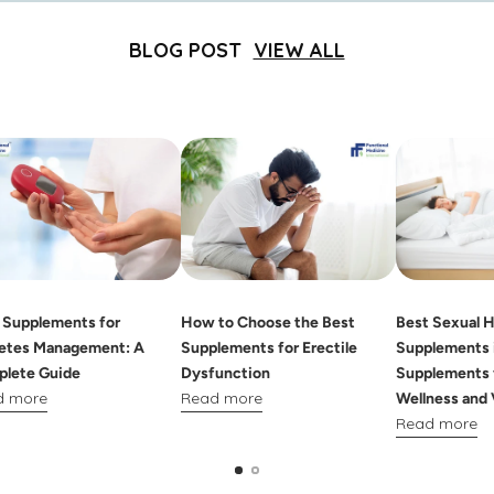
BLOG POST
VIEW ALL
 Supplements for
How to Choose the Best
Best Sexual H
etes Management: A
Supplements for Erectile
Supplements i
lete Guide
Dysfunction
Supplements 
d more
Read more
Wellness and 
Read more