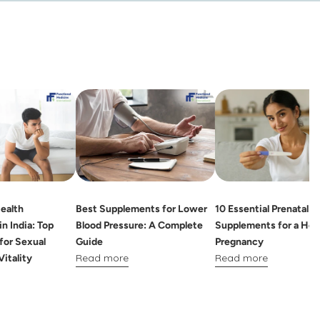
ealth
Best Supplements for Lower
10 Essential Prenatal
n India: Top
Blood Pressure: A Complete
Supplements for a Hea
for Sexual
Guide
Pregnancy
Read more
Read more
Vitality