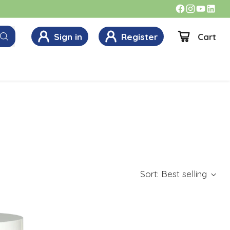
Sign in
Register
Cart
Sort: Best selling