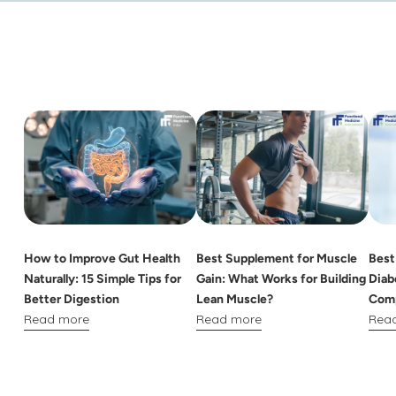
How to Improve Gut Health
Best Supplement for Muscle
Best
Naturally: 15 Simple Tips for
Gain: What Works for Building
Diab
Better Digestion
Lean Muscle?
Comp
Read more
Read more
Rea