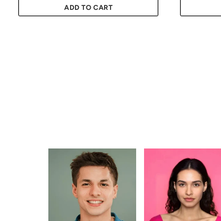
ADD TO CART
Quantity
Quantity