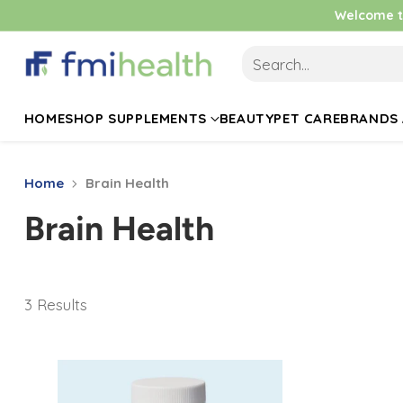
Welcome to
Search…
HOME
SHOP SUPPLEMENTS
BEAUTY
PET CARE
BRANDS 
Home
Brain Health
Brain Health
3 Results