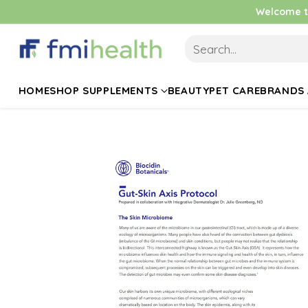
Welcome to
Search…
HOME
SHOP SUPPLEMENTS
BEAUTY
PET CARE
BRANDS 