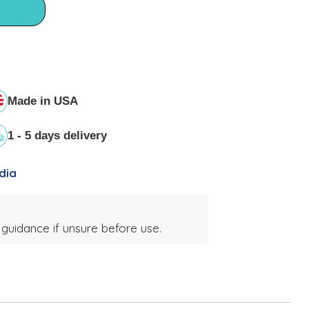
Made in USA
1 - 5 days delivery
dia
 guidance if unsure before use.