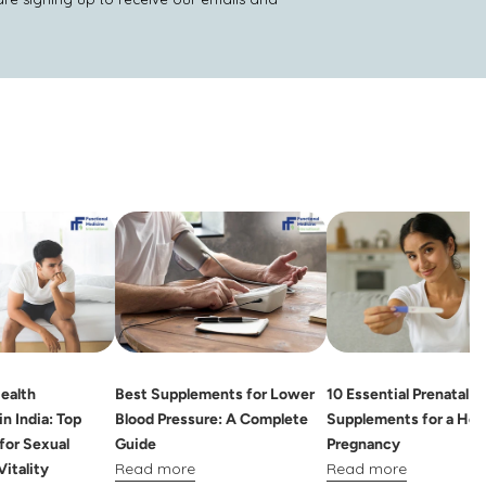
ealth
Best Supplements for Lower
10 Essential Prenatal
n India: Top
Blood Pressure: A Complete
Supplements for a Hea
for Sexual
Guide
Pregnancy
Read more
Read more
Vitality