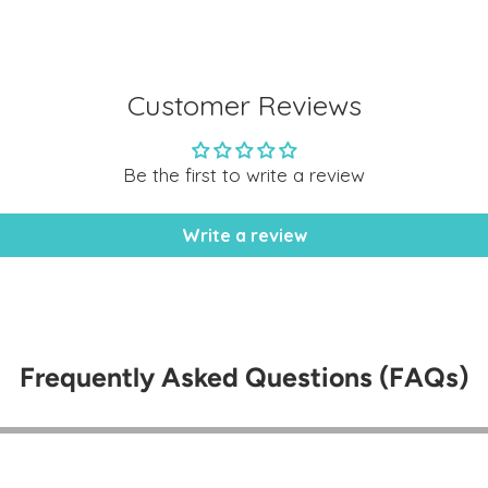
cart
Customer Reviews
Be the first to write a review
Write a review
Frequently Asked Questions (FAQs)