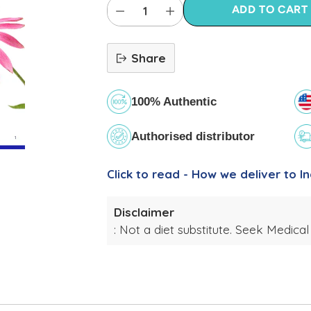
ADD TO CART
Share
100% Authentic
Authorised distributor
Click to read - How we deliver to In
Disclaimer
: Not a diet substitute. Seek Medical
Adding
product
to
your