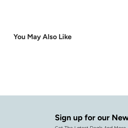
You May Also Like
Sign up for our New
Get The Latest Deals And More.