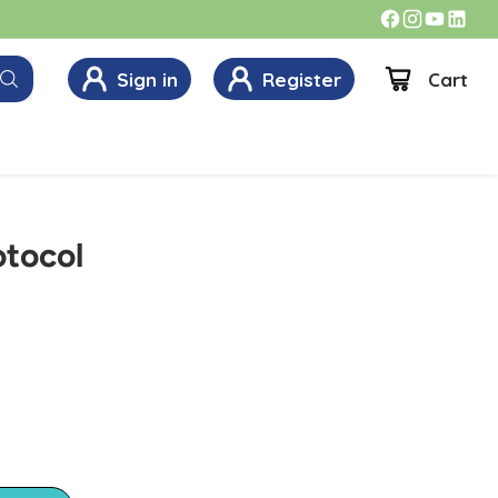
Sign in
Register
Cart
otocol