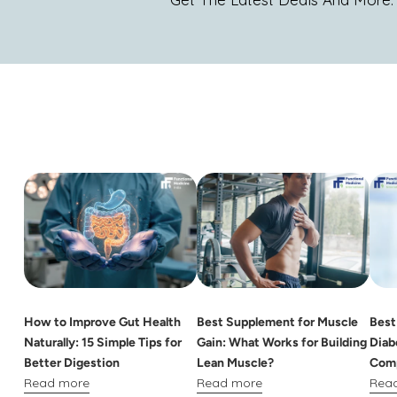
How to Improve Gut Health
Best Supplement for Muscle
Best
Naturally: 15 Simple Tips for
Gain: What Works for Building
Diab
Better Digestion
Lean Muscle?
Comp
Read more
Read more
Rea