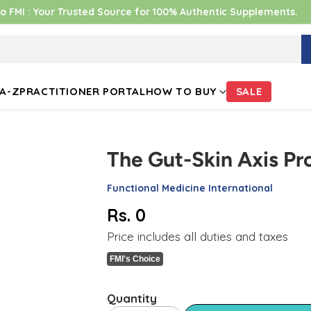
 FMI : Your Trusted Source for 100% Authentic Supplements.
A-Z
PRACTITIONER PORTAL
HOW TO BUY
SALE
The Gut-Skin Axis Pr
Functional Medicine International
Rs. 0
Regular
Price includes all duties and taxes
price
FMI's Choice
Quantity