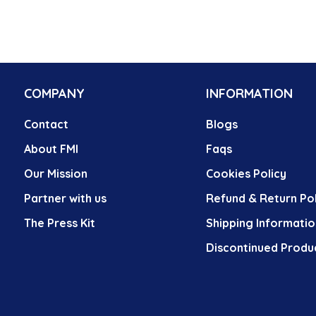
COMPANY
INFORMATION
Contact
Blogs
About FMI
Faqs
Our Mission
Cookies Policy
Partner with us
Refund & Return Pol
The Press Kit
Shipping Informatio
Discontinued Produ