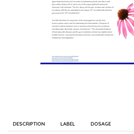
DESCRIPTION
LABEL
DOSAGE