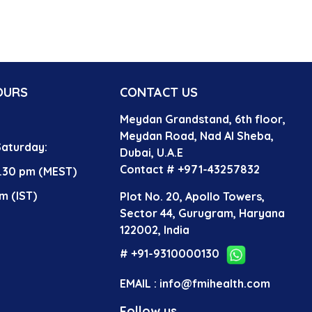
OURS
CONTACT US
Meydan Grandstand, 6th floor,
?
Meydan Road, Nad Al Sheba,
aturday:
Dubai, U.A.E
Contact # +971-43257832
4.30 pm (MEST)
m (IST)
Plot No. 20, Apollo Towers,
Sector 44, Gurugram, Haryana
122002, India
# +91-9310000130
EMAIL : info@fmihealth.com
Follow us