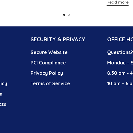
Read more
SECURITY & PRIVACY
OFFICE H
Secure Website
Questions
PCI Compliance
Monday – S
Privacy Policy
8.30 am - 
icy
Terms of Service
10 am – 6 p
n
cts