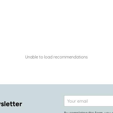
Unable to load recommendations
Your
sletter
email
By completing this form, you 