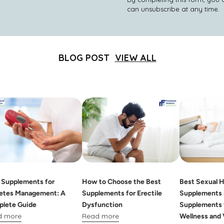
can unsubscribe at any time.
BLOG POST
VIEW ALL
 Supplements for
How to Choose the Best
Best Sexual H
etes Management: A
Supplements for Erectile
Supplements i
lete Guide
Dysfunction
Supplements 
d more
Read more
Wellness and 