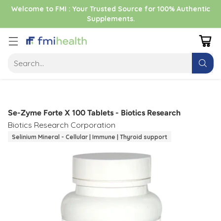
Welcome to FMI : Your Trusted Source for 100% Authentic
Supplements.
Search…
Se-Zyme Forte X 100 Tablets - Biotics Research
Biotics Research Corporation
Selinium Mineral - Cellular | Immune | Thyroid support