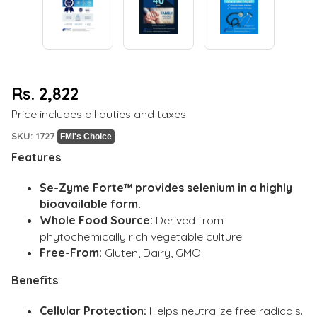
Rs. 2,822
Regular
Price includes all duties and taxes
price
SKU: 1727
FMI's Choice
Features
Se-Zyme Forte™ provides selenium in a highly
bioavailable form.
Whole Food Source:
Derived from
phytochemically rich vegetable culture.
Free-From:
Gluten, Dairy, GMO.
Benefits
Cellular Protection:
Helps neutralize free radicals.