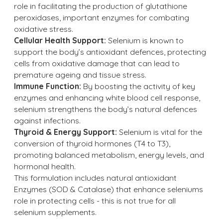
role in facilitating the production of glutathione
peroxidases, important enzymes for combating
oxidative stress.
Cellular Health Support:
Selenium is known to
support the body’s antioxidant defences, protecting
cells from oxidative damage that can lead to
premature ageing and tissue stress.
Immune Function:
By boosting the activity of key
enzymes and enhancing white blood cell response,
selenium strengthens the body’s natural defences
against infections.
Thyroid & Energy Support:
Selenium is vital for the
conversion of thyroid hormones (T4 to T3),
promoting balanced metabolism, energy levels, and
hormonal health.
This formulation includes natural antioxidant
Enzymes (SOD & Catalase) that enhance seleniums
role in protecting cells - this is not true for all
selenium supplements.