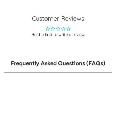
Customer Reviews
Be the first to write a review
Frequently Asked Questions (FAQs)