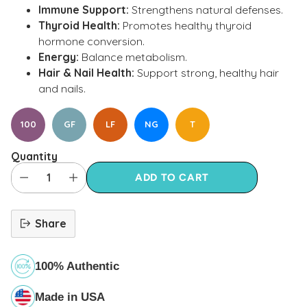
Immune Support:
Strengthens natural defenses.
Thyroid Health:
Promotes healthy thyroid
hormone conversion.
Energy:
Balance metabolism.
Hair & Nail Health:
Support strong, healthy hair
and nails.
100
GF
LF
NG
T
Quantity
ADD TO CART
Share
100% Authentic
Made in USA