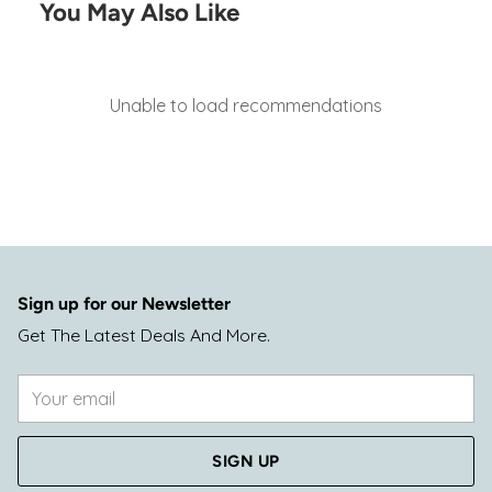
You May Also Like
Unable to load recommendations
Sign up for our Newsletter
Get The Latest Deals And More.
Your
email
SIGN UP