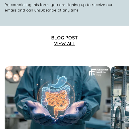
By completing this form, you are signing up to receive our
emails and can unsubscribe at any time.
BLOG POST
VIEW ALL