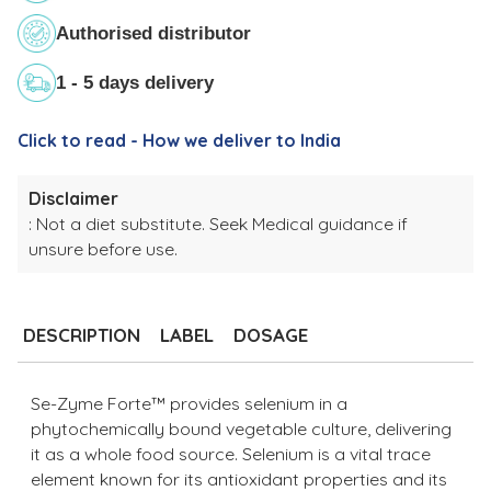
Authorised distributor
1 - 5 days delivery
Click to read - How we deliver to India
Disclaimer
: Not a diet substitute. Seek Medical guidance if
unsure before use.
Adding
product
to
DESCRIPTION
LABEL
DOSAGE
your
cart
Se-Zyme Forte™ provides selenium in a
phytochemically bound vegetable culture, delivering
it as a whole food source. Selenium is a vital trace
element known for its antioxidant properties and its