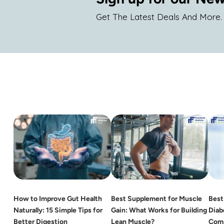
Get The Latest Deals And More.
How to Improve Gut Health
Best Supplement for Muscle
Best
Naturally: 15 Simple Tips for
Gain: What Works for Building
Diab
Better Digestion
Lean Muscle?
Comp