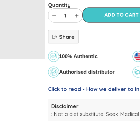
Quantity
ADD TO CART
Share
100% Authentic
Authorised distributor
Click to read - How we deliver to In
Disclaimer
: Not a diet substitute. Seek Medical
Adding
product