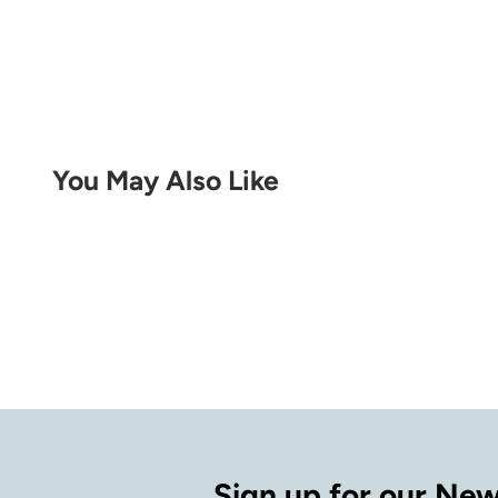
You May Also Like
Sign up for our New