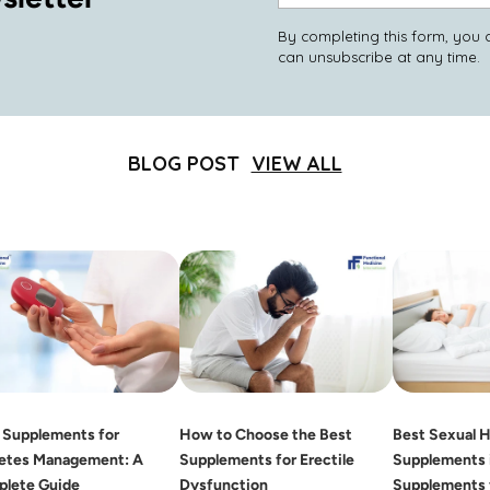
email
By completing this form, you 
can unsubscribe at any time.
BLOG POST
VIEW ALL
 Supplements for
How to Choose the Best
Best Sexual H
etes Management: A
Supplements for Erectile
Supplements i
lete Guide
Dysfunction
Supplements 