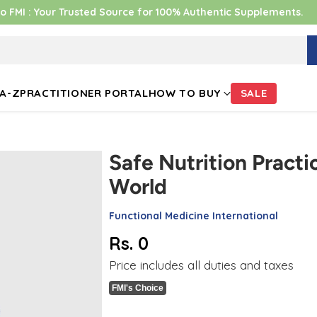
 FMI : Your Trusted Source for 100% Authentic Supplements.
A-Z
PRACTITIONER PORTAL
HOW TO BUY
SALE
Safe Nutrition Practic
World
Functional Medicine International
Rs. 0
Regular
Price includes all duties and taxes
price
FMI's Choice