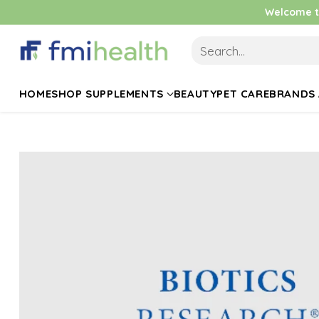
Welcome to
Search…
HOME
SHOP SUPPLEMENTS
BEAUTY
PET CARE
BRANDS 