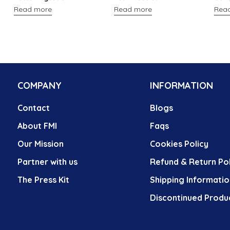
Read more
Read more
Rea
COMPANY
INFORMATION
Contact
Blogs
About FMI
Faqs
Our Mission
Cookies Policy
Partner with us
Refund & Return Pol
The Press Kit
Shipping Informatio
Discontinued Produ