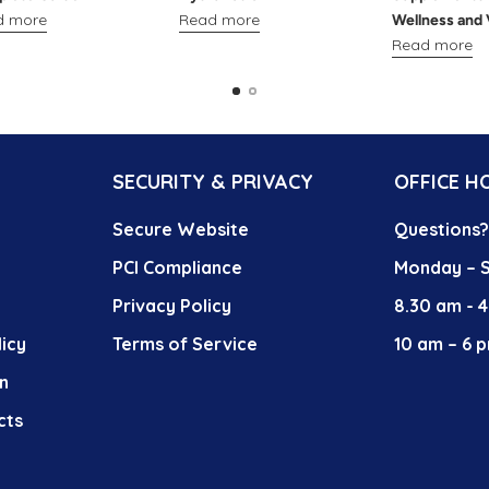
d more
Read more
Wellness and 
Read more
SECURITY & PRIVACY
OFFICE H
Secure Website
Questions
PCI Compliance
Monday – S
Privacy Policy
8.30 am - 
icy
Terms of Service
10 am – 6 p
n
cts