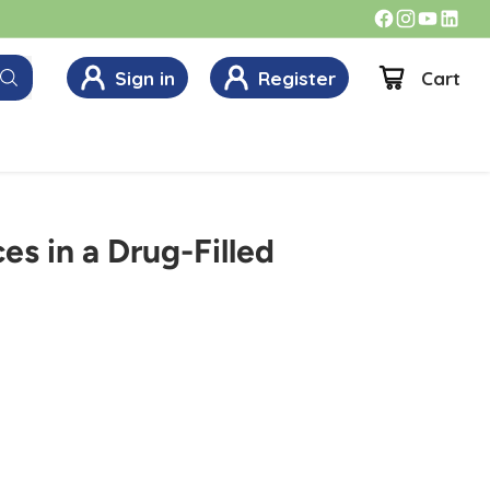
Sign in
Register
Cart
es in a Drug-Filled