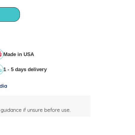
Made in USA
1 - 5 days delivery
dia
 guidance if unsure before use.