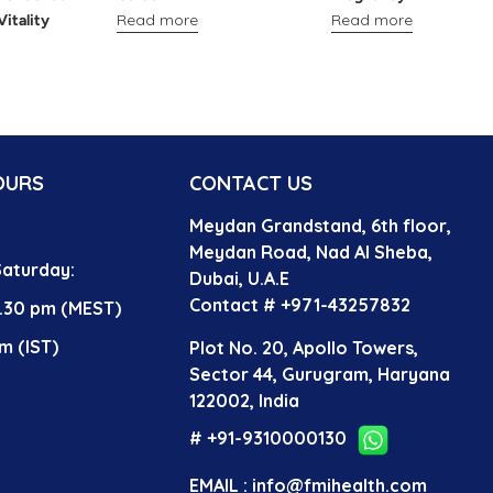
Read more
Read more
Vitality
OURS
CONTACT US
Meydan Grandstand, 6th floor,
?
Meydan Road, Nad Al Sheba,
aturday:
Dubai, U.A.E
Contact # +971-43257832
4.30 pm (MEST)
m (IST)
Plot No. 20, Apollo Towers,
Sector 44, Gurugram, Haryana
122002, India
# +91-9310000130
EMAIL : info@fmihealth.com