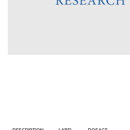
DESCRIPTION
LABEL
DOSAGE