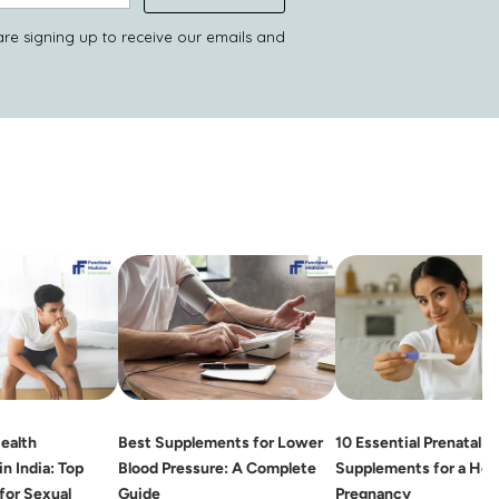
are signing up to receive our emails and
ealth
Best Supplements for Lower
10 Essential Prenatal
n India: Top
Blood Pressure: A Complete
Supplements for a Hea
for Sexual
Guide
Pregnancy