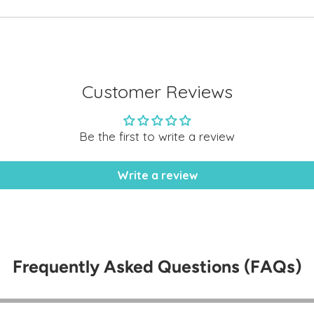
to
your
cart
Customer Reviews
Be the first to write a review
Write a review
Frequently Asked Questions (FAQs)