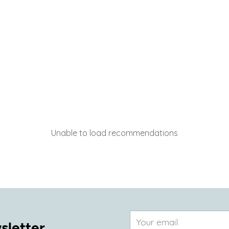
Unable to load recommendations
Your
sletter