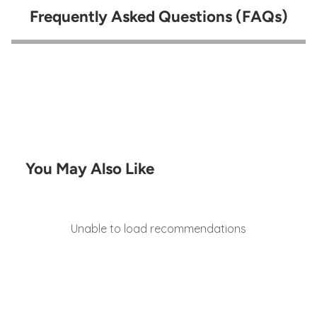
Frequently Asked Questions (FAQs)
You May Also Like
Unable to load recommendations