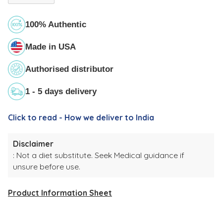
100% Authentic
Made in USA
Authorised distributor
1 - 5 days delivery
Click to read - How we deliver to India
Disclaimer
: Not a diet substitute. Seek Medical guidance if
unsure before use.
Product Information Sheet
Adding
product