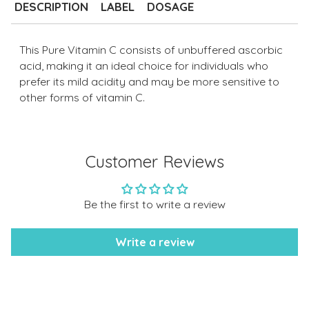
to
DESCRIPTION
LABEL
DOSAGE
your
cart
This Pure Vitamin C consists of unbuffered ascorbic
acid, making it an ideal choice for individuals who
prefer its mild acidity and may be more sensitive to
other forms of vitamin C.
Customer Reviews
Be the first to write a review
Write a review