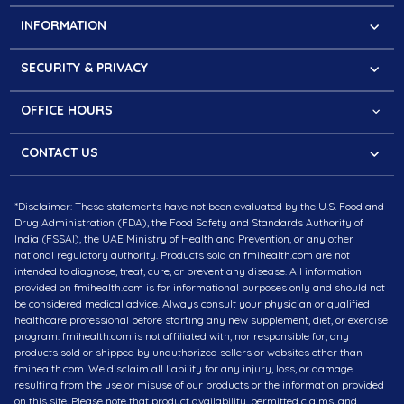
Contact
INFORMATION
About FMI
Faqs
Our Mission
SECURITY & PRIVACY
Cookies Policy
Partner with us
Secure Website
Refund & Return Policy
The Press Kit
OFFICE HOURS
PCI Compliance
Shipping Information
Questions?
Privacy Policy
CONTACT US
Monday – Saturday:
Terms of Service
Meydan Grandstand, 6th floor, Meydan Road, Nad Al
8.30 am - 4.30 pm (MEST)
*Disclaimer: These statements have not been evaluated by the U.S. Food and
Sheba, Dubai, U.A.E
10 am – 6 pm (IST)
Drug Administration (FDA), the Food Safety and Standards Authority of
Contact # +971-43257832
India (FSSAI), the UAE Ministry of Health and Prevention, or any other
national regulatory authority. Products sold on fmihealth.com are not
intended to diagnose, treat, cure, or prevent any disease. All information
Plot No. 20, Apollo Towers, Sector 44, Gurugram,
provided on fmihealth.com is for informational purposes only and should not
Haryana 122002, India
be considered medical advice. Always consult your physician or qualified
healthcare professional before starting any new supplement, diet, or exercise
# +91-9310000130
program. fmihealth.com is not affiliated with, nor responsible for, any
products sold or shipped by unauthorized sellers or websites other than
fmihealth.com. We disclaim all liability for any injury, loss, or damage
EMAIL : info@fmihealth.com
resulting from the use or misuse of our products or the information provided
Follow us
on this site. Please note that product availability, permitted claims, and