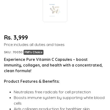
Rs. 3,999
Regular
Price includes all duties and taxes
price
SKU: 70030
FMI's Choice
Experience Pure Vitamin C Capsules – boost
immunity, collagen, and health with a concentrated,
clean formula!
Product Features & Benefits:
Neutralizes free radicals for cell protection
Boosts immune system by supporting white blood
cells
Aids collagen production for healthier skin