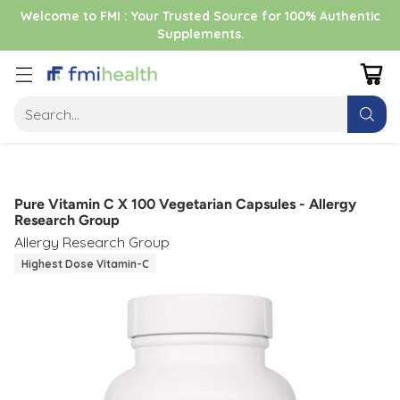
Welcome to FMI : Your Trusted Source for 100% Authentic
Supplements.
Search…
Pure Vitamin C X 100 Vegetarian Capsules - Allergy
Research Group
Allergy Research Group
Highest Dose Vitamin-C