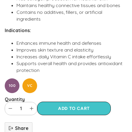
Maintains healthy connective tissues and bones
Contains no additives, fillers, or artificial
ingredients
Indications:
Enhances immune health and defenses
Improves skin texture and elasticity
Increases daily Vitamin C intake effortlessly
Supports overall health and provides antioxidant
protection
100
VC
Quantity
ADD TO CART
Share