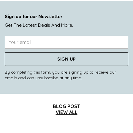
Sign up for our Newsletter
Get The Latest Deals And More.
Your
email
SIGN UP
By completing this form, you are signing up to receive our
emails and can unsubscribe at any time.
BLOG POST
VIEW ALL