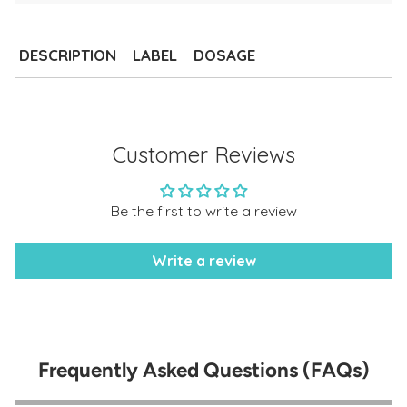
Adding
product
to
DESCRIPTION
LABEL
DOSAGE
your
cart
Customer Reviews
Be the first to write a review
Write a review
Frequently Asked Questions (FAQs)