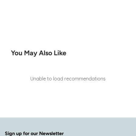
You May Also Like
Unable to load recommendations
Sign up for our Newsletter