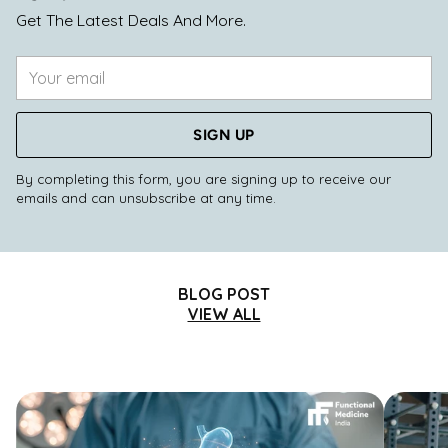
Get The Latest Deals And More.
Your
email
SIGN UP
By completing this form, you are signing up to receive our
emails and can unsubscribe at any time.
BLOG POST
VIEW ALL