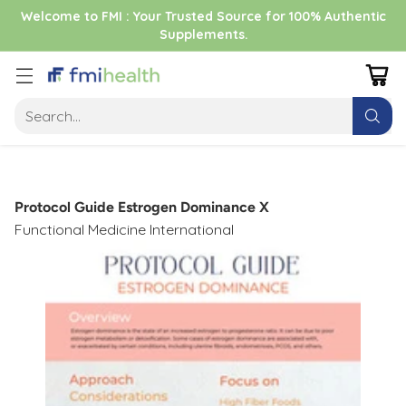
Welcome to FMI : Your Trusted Source for 100% Authentic
Supplements.
Search…
Protocol Guide Estrogen Dominance X
Functional Medicine International