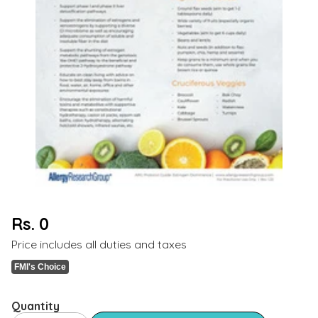
Rs. 0
Regular
Price includes all duties and taxes
price
FMI's Choice
Quantity