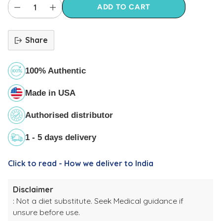
ADD TO CART
Share
100% Authentic
Made in USA
Authorised distributor
1 - 5 days delivery
Click to read - How we deliver to India
Disclaimer
: Not a diet substitute. Seek Medical guidance if
unsure before use.