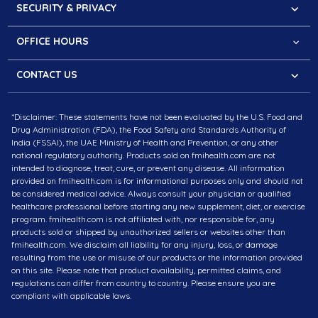
Faqs
Our Mission
SECURITY & PRIVACY
Cookies Policy
Partner with us
Secure Website
Refund & Return Policy
The Press Kit
OFFICE HOURS
PCI Compliance
Shipping Information
Questions?
Privacy Policy
CONTACT US
Monday – Saturday:
Terms of Service
Meydan Grandstand, 6th floor, Meydan Road, Nad Al
8.30 am - 4.30 pm (MEST)
*Disclaimer: These statements have not been evaluated by the U.S. Food and
Sheba, Dubai, U.A.E
10 am – 6 pm (IST)
Drug Administration (FDA), the Food Safety and Standards Authority of
Contact # +971-43257832
India (FSSAI), the UAE Ministry of Health and Prevention, or any other
national regulatory authority. Products sold on fmihealth.com are not
intended to diagnose, treat, cure, or prevent any disease. All information
Plot No. 20, Apollo Towers, Sector 44, Gurugram,
provided on fmihealth.com is for informational purposes only and should not
Haryana 122002, India
be considered medical advice. Always consult your physician or qualified
healthcare professional before starting any new supplement, diet, or exercise
# +91-9310000130
program. fmihealth.com is not affiliated with, nor responsible for, any
products sold or shipped by unauthorized sellers or websites other than
fmihealth.com. We disclaim all liability for any injury, loss, or damage
EMAIL : info@fmihealth.com
resulting from the use or misuse of our products or the information provided
Follow us
on this site. Please note that product availability, permitted claims, and
regulations can differ from country to country. Please ensure you are
compliant with applicable laws.